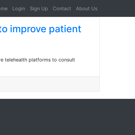
ome
Login
Sign Up
Contact
About Us
to improve patient
 telehealth platforms to consult