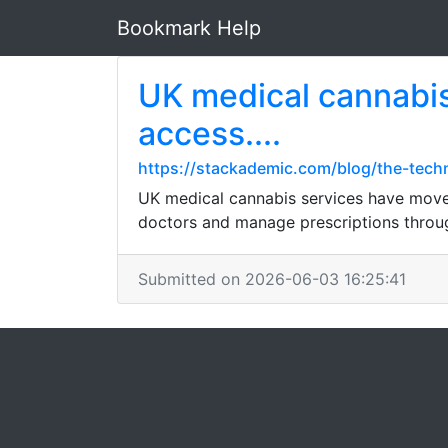
Bookmark Help
UK medical cannabis
access....
https://stackademic.com/blog/the-tech
UK medical cannabis services have moved
doctors and manage prescriptions throu
Submitted on 2026-06-03 16:25:41