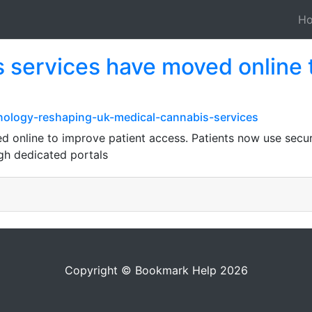
H
 services have moved online 
nology-reshaping-uk-medical-cannabis-services
 online to improve patient access. Patients now use secure
gh dedicated portals
Copyright © Bookmark Help 2026