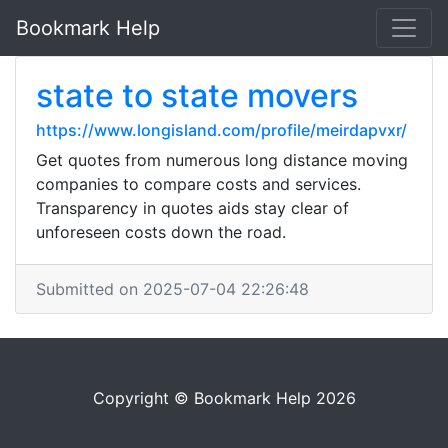
Bookmark Help
state to state movers
https://www.longisland.com/profile/meirdapvxr/
Get quotes from numerous long distance moving
companies to compare costs and services.
Transparency in quotes aids stay clear of
unforeseen costs down the road.
Submitted on 2025-07-04 22:26:48
Copyright © Bookmark Help 2026