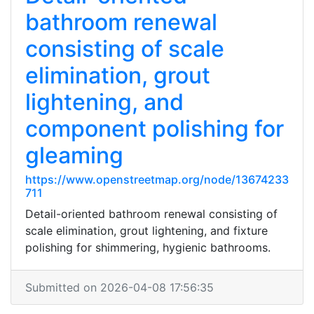
bathroom renewal
consisting of scale
elimination, grout
lightening, and
component polishing for
gleaming
https://www.openstreetmap.org/node/13674233
711
Detail-oriented bathroom renewal consisting of
scale elimination, grout lightening, and fixture
polishing for shimmering, hygienic bathrooms.
Submitted on 2026-04-08 17:56:35