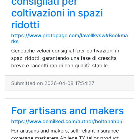
consigliati per
coltivazioni in spazi
ridotti
https://www.protopage.com/lavellkvsw#Bookma
rks
Genetiche veloci consigliati per coltivazioni in
spazi ridotti, garantendo una fase di crescita
breve e raccolti rapidi con qualità stabile.
Submitted on 2026-04-08 17:54:27
For artisans and makers
https://www.demilked.com/author/boltonahpi/
For artisans and makers, self reliant insurance
coverage marketers Abilene TX tailor product