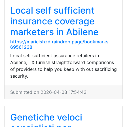
Local self sufficient
insurance coverage
marketers in Abilene
https://marielshzd.raindrop.page/bookmarks-
69561238
Local self sufficient assurance retailers in
Abilene, TX furnish straightforward comparisons
of providers to help you keep with out sacrificing
security.
Submitted on 2026-04-08 17:54:43
Genetiche veloci