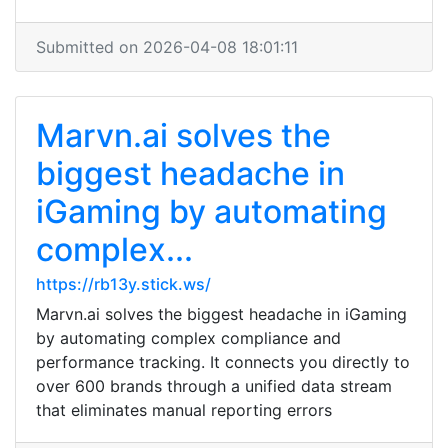
Submitted on 2026-04-08 18:01:11
Marvn.ai solves the
biggest headache in
iGaming by automating
complex...
https://rb13y.stick.ws/
Marvn.ai solves the biggest headache in iGaming
by automating complex compliance and
performance tracking. It connects you directly to
over 600 brands through a unified data stream
that eliminates manual reporting errors