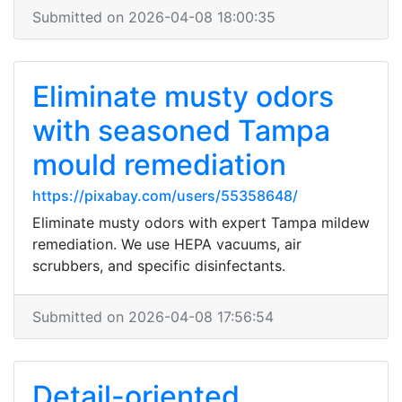
Submitted on 2026-04-08 18:00:35
Eliminate musty odors
with seasoned Tampa
mould remediation
https://pixabay.com/users/55358648/
Eliminate musty odors with expert Tampa mildew
remediation. We use HEPA vacuums, air
scrubbers, and specific disinfectants.
Submitted on 2026-04-08 17:56:54
Detail-oriented