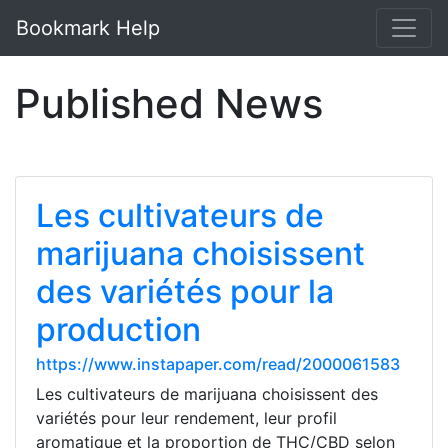
Bookmark Help
Published News
Les cultivateurs de
marijuana choisissent
des variétés pour la
production
https://www.instapaper.com/read/2000061583
Les cultivateurs de marijuana choisissent des
variétés pour leur rendement, leur profil
aromatique et la proportion de THC/CBD selon