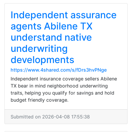
Independent assurance
agents Abilene TX
understand native
underwriting
developments
https://www.4shared.com/s/fDrs3hvPNge
Independent insurance coverage sellers Abilene
TX bear in mind neighborhood underwriting
traits, helping you qualify for savings and hold
budget friendly coverage.
Submitted on 2026-04-08 17:55:38