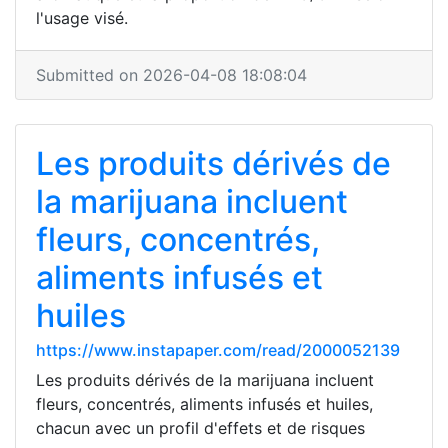
l'usage visé.
Submitted on 2026-04-08 18:08:04
Les produits dérivés de
la marijuana incluent
fleurs, concentrés,
aliments infusés et
huiles
https://www.instapaper.com/read/2000052139
Les produits dérivés de la marijuana incluent
fleurs, concentrés, aliments infusés et huiles,
chacun avec un profil d'effets et de risques