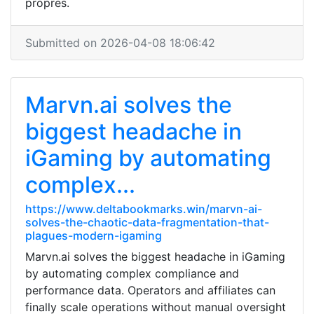
propres.
Submitted on 2026-04-08 18:06:42
Marvn.ai solves the
biggest headache in
iGaming by automating
complex...
https://www.deltabookmarks.win/marvn-ai-
solves-the-chaotic-data-fragmentation-that-
plagues-modern-igaming
Marvn.ai solves the biggest headache in iGaming
by automating complex compliance and
performance data. Operators and affiliates can
finally scale operations without manual oversight