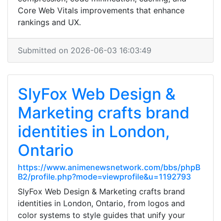
Core Web Vitals improvements that enhance
rankings and UX.
Submitted on 2026-06-03 16:03:49
SlyFox Web Design &
Marketing crafts brand
identities in London,
Ontario
https://www.animenewsnetwork.com/bbs/phpB
B2/profile.php?mode=viewprofile&u=1192793
SlyFox Web Design & Marketing crafts brand
identities in London, Ontario, from logos and
color systems to style guides that unify your