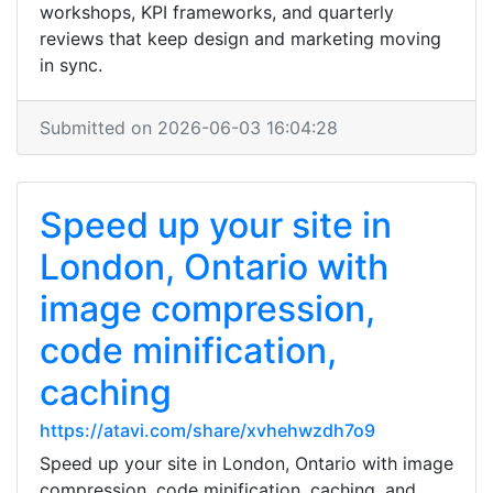
workshops, KPI frameworks, and quarterly
reviews that keep design and marketing moving
in sync.
Submitted on 2026-06-03 16:04:28
Speed up your site in
London, Ontario with
image compression,
code minification,
caching
https://atavi.com/share/xvhehwzdh7o9
Speed up your site in London, Ontario with image
compression, code minification, caching, and