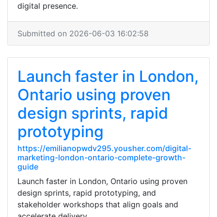
digital presence.
Submitted on 2026-06-03 16:02:58
Launch faster in London,
Ontario using proven
design sprints, rapid
prototyping
https://emilianopwdv295.yousher.com/digital-
marketing-london-ontario-complete-growth-
guide
Launch faster in London, Ontario using proven
design sprints, rapid prototyping, and
stakeholder workshops that align goals and
accelerate delivery.