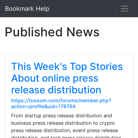
Bookmark Help
Published News
This Week's Top Stories
About online press
release distribution
https://tussom.com/forums/member.php?
action=profile&uid=178764
From startup press release distribution and
business press release distribution to crypto
press release distribution, event press release
distribution, and tech press release distribution,