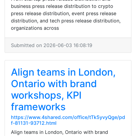
business press release distribution to crypto
press release distribution, event press release
distribution, and tech press release distribution,
organizations across
Submitted on 2026-06-03 16:08:19
Align teams in London,
Ontario with brand
workshops, KPI
frameworks
https://www.4shared.com/office/tTk5yvyQge/pd
f-81131-93712.html
Align teams in London, Ontario with brand