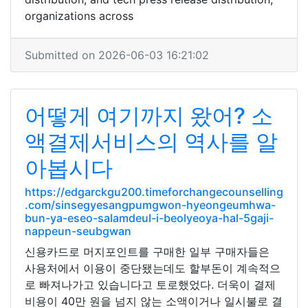
organizations across
Submitted on 2026-06-03 16:21:02
어떻게 여기까지 왔어? 소
액결제서비스의 역사를 알
아봅시다
https://edgarckgu200.timeforchangecounselling
.com/sinsegyesangpumgwon-hyeongeumhwa-
bun-ya-eseo-salamdeul-i-beolyeoya-hal-5gaji-
nappeun-seubgwan
신용카드로 머지포인트를 구매한 일부 구매자들은
사용처에서 이용이 중단됐는데도 할부돈이 계속적으
로 빠져나가고 있습니다고 토로했었다. 더욱이 결제
비용이 40만 원을 넘지 않는 소액이거나 일시불로 결