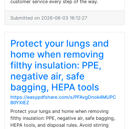
customer service every step of the way.
Submitted on 2026-06-03 16:12:27
Protect your lungs and
home when removing
filthy insulation: PPE,
negative air, safe
bagging, HEPA tools
https://easypdfshare.com/s/PFAvgDnok4MUPC
B0YXIEZ
Protect your lungs and home when removing
filthy insulation: PPE, negative air, safe bagging,
HEPA tools, and disposal rules. Avoid stirring