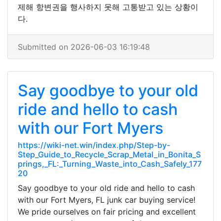
제해 항변권을 행사하지 못해 고통받고 있는 상황이
다.
Submitted on 2026-06-03 16:19:48
Say goodbye to your old
ride and hello to cash
with our Fort Myers
https://wiki-net.win/index.php/Step-by-
Step_Guide_to_Recycle_Scrap_Metal_in_Bonita_S
prings,_FL:_Turning_Waste_into_Cash_Safely_177
20
Say goodbye to your old ride and hello to cash
with our Fort Myers, FL junk car buying service!
We pride ourselves on fair pricing and excellent