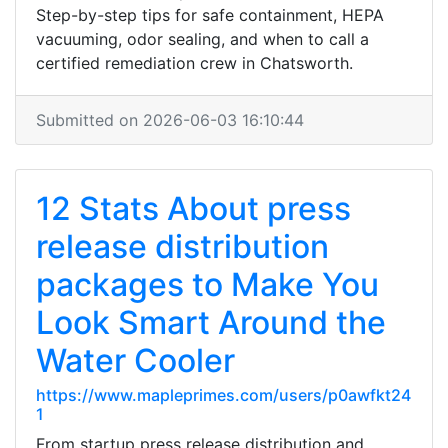
Step-by-step tips for safe containment, HEPA
vacuuming, odor sealing, and when to call a
certified remediation crew in Chatsworth.
Submitted on 2026-06-03 16:10:44
12 Stats About press
release distribution
packages to Make You
Look Smart Around the
Water Cooler
https://www.mapleprimes.com/users/p0awfkt24
1
From startup press release distribution and