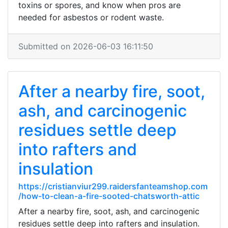
toxins or spores, and know when pros are
needed for asbestos or rodent waste.
Submitted on 2026-06-03 16:11:50
After a nearby fire, soot,
ash, and carcinogenic
residues settle deep
into rafters and
insulation
https://cristianviur299.raidersfanteamshop.com
/how-to-clean-a-fire-sooted-chatsworth-attic
After a nearby fire, soot, ash, and carcinogenic
residues settle deep into rafters and insulation.