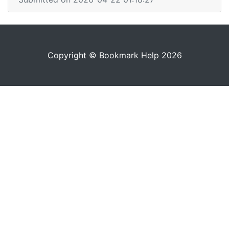
Copyright © Bookmark Help 2026