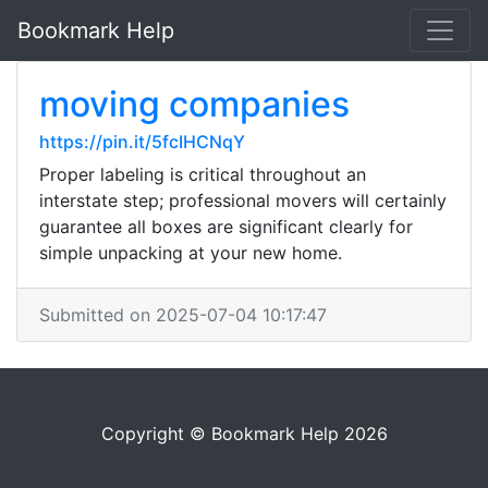
Bookmark Help
moving companies
https://pin.it/5fcIHCNqY
Proper labeling is critical throughout an
interstate step; professional movers will certainly
guarantee all boxes are significant clearly for
simple unpacking at your new home.
Submitted on 2025-07-04 10:17:47
Copyright © Bookmark Help 2026