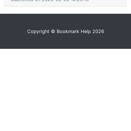
Copyright © Bookmark Help 2026