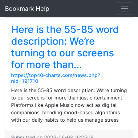
Bookmark Help
Here is the 55-85 word
description: We’re
turning to our screens
for more than...
https://top40-charts.com/news.php?
nid=191710
Here is the 55-85 word description: We’re turning
to our screens for more than just entertainment.
Platforms like Apple Music now act as digital
companions, blending mood-based algorithms
with our daily habits to help us manage stress
Submitted on 2026-06-03 16:25:19