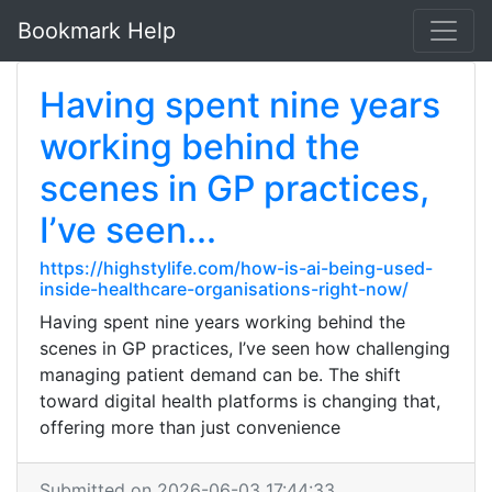
Bookmark Help
Having spent nine years
working behind the
scenes in GP practices,
I’ve seen...
https://highstylife.com/how-is-ai-being-used-
inside-healthcare-organisations-right-now/
Having spent nine years working behind the
scenes in GP practices, I’ve seen how challenging
managing patient demand can be. The shift
toward digital health platforms is changing that,
offering more than just convenience
Submitted on 2026-06-03 17:44:33