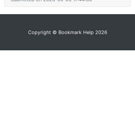
Copyright © Bookmark Help 2026