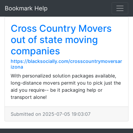
Bookmark Help
Cross Country Movers
out of state moving
companies
https://blacksocially.com/crosscountrymoversar
izona
With personalized solution packages available,
long-distance movers permit you to pick just the
aid you require-- be it packaging help or
transport alone!
Submitted on 2025-07-05 19:03:07