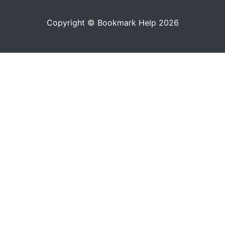
Copyright © Bookmark Help 2026