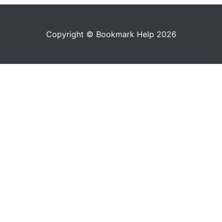
Copyright © Bookmark Help 2026