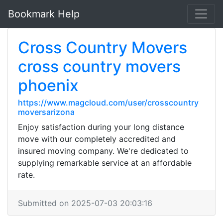
Bookmark Help
Cross Country Movers
cross country movers
phoenix
https://www.magcloud.com/user/crosscountry
moversarizona
Enjoy satisfaction during your long distance
move with our completely accredited and
insured moving company. We're dedicated to
supplying remarkable service at an affordable
rate.
Submitted on 2025-07-03 20:03:16