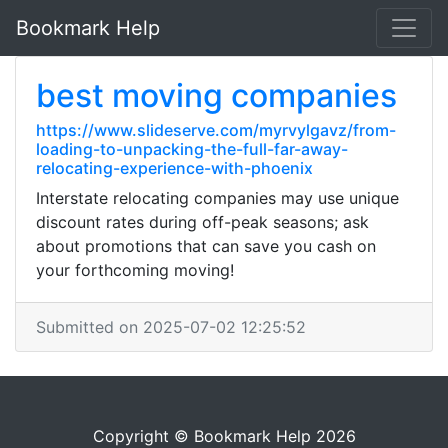
Bookmark Help
best moving companies
https://www.slideserve.com/myrvylgavz/from-
loading-to-unpacking-the-full-far-away-
relocating-experience-with-phoenix
Interstate relocating companies may use unique
discount rates during off-peak seasons; ask
about promotions that can save you cash on
your forthcoming moving!
Submitted on 2025-07-02 12:25:52
Copyright © Bookmark Help 2026