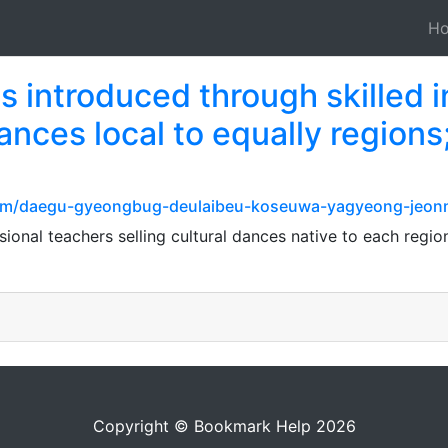
H
 introduced through skilled i
ances local to equally region
e.com/daegu-gyeongbug-deulaibeu-koseuwa-yagyeong-jeo
sional teachers selling cultural dances native to each reg
Copyright © Bookmark Help 2026