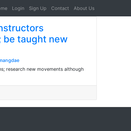
ome
Login
Sign Up
Contact
About Us
nstructors
s; be taught new
nmangdae
ions; research new movements although