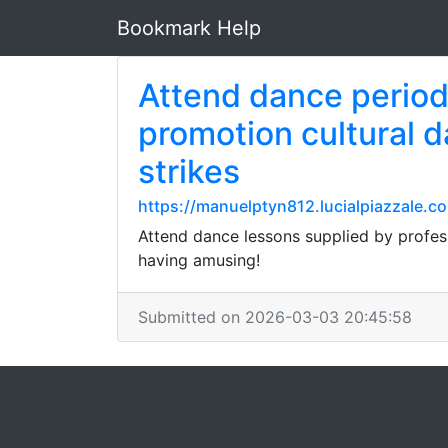
Bookmark Help
Attend dance periods
promotion cultural d
strikes
https://manuelptyn812.lucialpiazzal
Attend dance lessons supplied by profes
having amusing!
Submitted on 2026-03-03 20:45:58